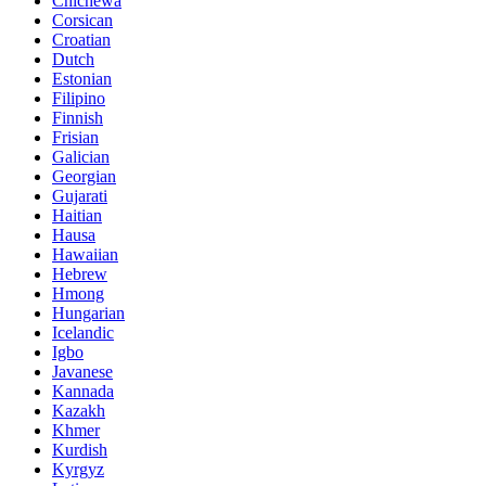
Chichewa
Corsican
Croatian
Dutch
Estonian
Filipino
Finnish
Frisian
Galician
Georgian
Gujarati
Haitian
Hausa
Hawaiian
Hebrew
Hmong
Hungarian
Icelandic
Igbo
Javanese
Kannada
Kazakh
Khmer
Kurdish
Kyrgyz