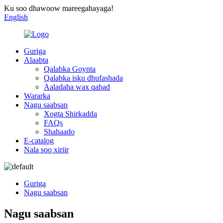
Ku soo dhawoow mareegahayaga!
English
Guriga
Alaabta
Qalabka Goynta
Qalabka isku dhufashada
Aaladaha wax qabad
Wararka
Nagu saabsan
Xogta Shirkadda
FAQs
Shahaado
E-catalog
Nala soo xiriir
Guriga
Nagu saabsan
Nagu saabsan