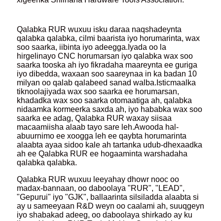
Qalabka RUR wuxuu isku daraa naqshadeynta
qalabka qalabka, cilmi baarista iyo horumarinta, wax
soo saarka, iibinta iyo adeegga.Iyada oo la
hirgelinayo CNC horumarsan iyo qalabka wax soo
saarka tooska ah iyo fikradaha maareynta ee guriga
iyo dibedda, waxaan soo saareynaa in ka badan 10
milyan oo qalab qalabeed sanad walba.Isticmaalka
tiknoolajiyada wax soo saarka ee horumarsan,
khadadka wax soo saarka otomaatiga ah, qalabka
nidaamka kormeerka saxda ah, iyo hababka wax soo
saarka ee adag, Qalabka RUR waxay siisaa
macaamiisha alaab tayo sare leh.Awooda hal-
abuurnimo ee xoogga leh ee qaybta horumarinta
alaabta ayaa sidoo kale ah tartanka udub-dhexaadka
ah ee Qalabka RUR ee hogaaminta warshadaha
qalabka qalabka.
Qalabka RUR wuxuu leeyahay dhowr nooc oo
madax-bannaan, oo daboolaya "RUR", "LEAD",
"Gepurui" iyo "GJK", ballaarinta silsiladda alaabta si
ay u sameeyaan R&D weyn oo caalami ah, suuqgeyn
iyo shabakad adeeg, oo daboolaya shirkado ay ku