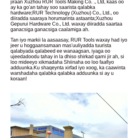
jiraan Xuzhou RUR Tools Making Co. ., Ltd, kaas oo
ay ka go'an tahay soo saarista qalabka
hardware;RUR Technology (Xuzhou) Co., Ltd., oo
diiradda saaraya horumarinta astaanta;Xuzhou
Gepurui Hardware Co., Ltd. waxay diiradda saartaa
ganacsiga ganacsiga caalamiga ah.
Tan iyo markii la aasaasay, RUR Tools waxay had iyo
jeer u hoggaansamaan mas'uuliyadda tuurista
qalabyada qalabeed ee wanaagsan, iyaga oo
ujeedadoodu tahay in la dhiso shirkad qarni jir ah, si
loo mideeyo xikmadaha Shiinaha oo loo faafiyo
adduunka.Ku shaqeynta xirfad iyo xoog, ka caawinta
warshadaha qalabka qalabka adduunka si ay u
koraan!