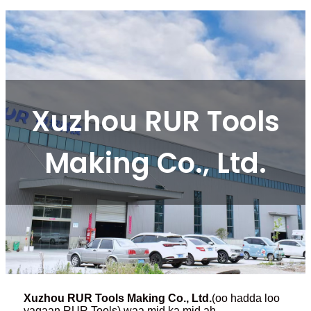
Xuzhou RUR Tools
Making Co., Ltd.
Xuzhou RUR Tools Making Co., Ltd.
(oo hadda loo
yaqaan RUR Tools) waa mid ka mid ah