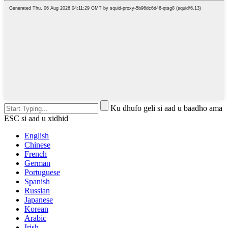
Ku dhufo geli si aad u baadho ama
ESC si aad u xidhid
English
Chinese
French
German
Portuguese
Spanish
Russian
Japanese
Korean
Arabic
Irish