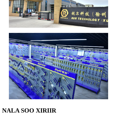
NALA SOO XIRIIR