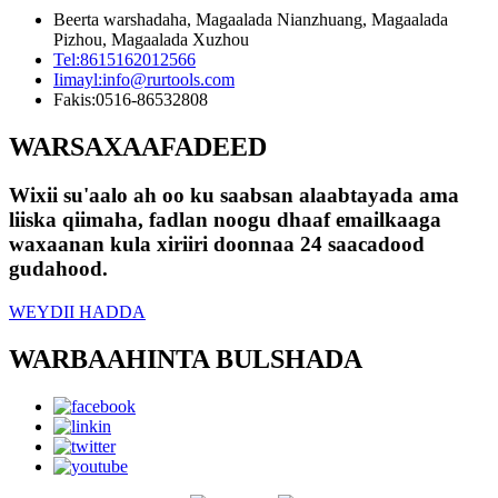
Beerta warshadaha, Magaalada Nianzhuang, Magaalada
Pizhou, Magaalada Xuzhou
Tel:
8615162012566
Iimayl:
info@rurtools.com
Fakis:
0516-86532808
WARSAXAAFADEED
Wixii su'aalo ah oo ku saabsan alaabtayada ama
liiska qiimaha, fadlan noogu dhaaf emailkaaga
waxaanan kula xiriiri doonnaa 24 saacadood
gudahood.
WEYDII HADDA
WARBAAHINTA BULSHADA