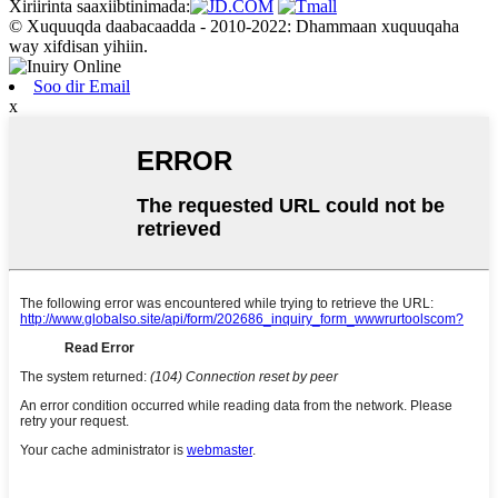
Xiriirinta saaxiibtinimada:
© Xuquuqda daabacaadda - 2010-2022: Dhammaan xuquuqaha
way xifdisan yihiin.
Soo dir Email
x