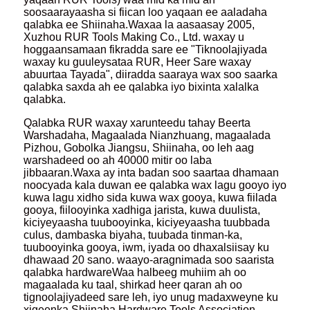
soosaarayaasha si fiican loo yaqaan ee aaladaha
qalabka ee Shiinaha.Waxaa la aasaasay 2005,
Xuzhou RUR Tools Making Co., Ltd. waxay u
hoggaansamaan fikradda sare ee "Tiknoolajiyada
waxay ku guuleysataa RUR, Heer Sare waxay
abuurtaa Tayada", diiradda saaraya wax soo saarka
qalabka saxda ah ee qalabka iyo bixinta xalalka
qalabka.
Qalabka RUR waxay xarunteedu tahay Beerta
Warshadaha, Magaalada Nianzhuang, magaalada
Pizhou, Gobolka Jiangsu, Shiinaha, oo leh aag
warshadeed oo ah 40000 mitir oo laba
jibbaaran.Waxa ay inta badan soo saartaa dhamaan
noocyada kala duwan ee qalabka wax lagu gooyo iyo
kuwa lagu xidho sida kuwa wax gooya, kuwa fiilada
gooya, fiilooyinka xadhiga jarista, kuwa duulista,
kiciyeyaasha tuubooyinka, kiciyeyaasha tuubbada
culus, dambaska biyaha, tuubada tinman-ka,
tuubooyinka gooya, iwm, iyada oo dhaxalsiisay ku
dhawaad ​​20 sano. waayo-aragnimada soo saarista
qalabka hardwareWaa halbeeg muhiim ah oo
magaalada ku taal, shirkad heer qaran ah oo
tignoolajiyadeed sare leh, iyo unug madaxweyne ku
xigeenka Shiinaha Hardware Tools Association.