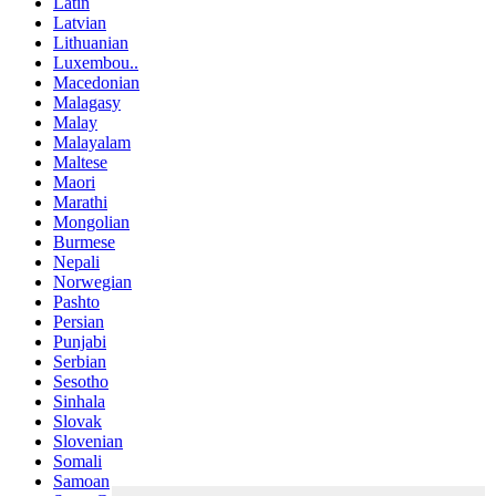
Latin
Latvian
Lithuanian
Luxembou..
Macedonian
Malagasy
Malay
Malayalam
Maltese
Maori
Marathi
Mongolian
Burmese
Nepali
Norwegian
Pashto
Persian
Punjabi
Serbian
Sesotho
Sinhala
Slovak
Slovenian
Somali
Samoan