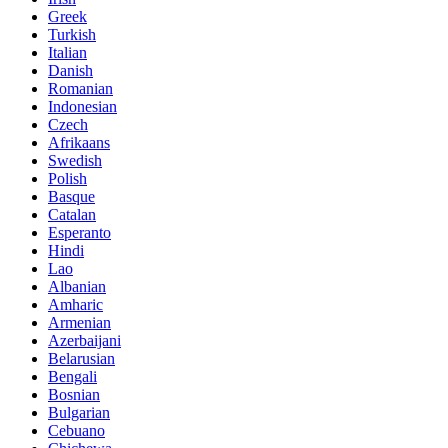
Greek
Turkish
Italian
Danish
Romanian
Indonesian
Czech
Afrikaans
Swedish
Polish
Basque
Catalan
Esperanto
Hindi
Lao
Albanian
Amharic
Armenian
Azerbaijani
Belarusian
Bengali
Bosnian
Bulgarian
Cebuano